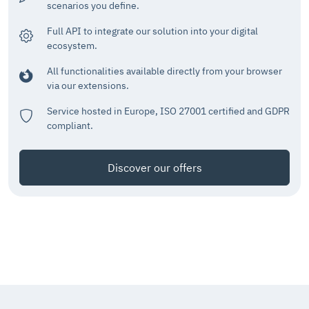
scenarios you define.
Full API to integrate our solution into your digital
ecosystem.
All functionalities available directly from your browser
via our extensions.
Service hosted in Europe, ISO 27001 certified and GDPR
compliant.
Discover our offers