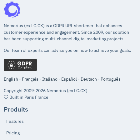
Nemorius (ex LC.CX) is a GDPR URL shortener that enhances
customer experience and engagement. Since 2009, our solution
has been supporting multi-channel digital marketing projects.
Our team of experts can advise you on how to achieve your goals.
English
-
Français
-
Italiano
-
Español
-
Deutsch
-
Português
Copyright 2009-2026 Nemorius (ex LC.CX)
Built in Paris France
Produits
Features
Pricing