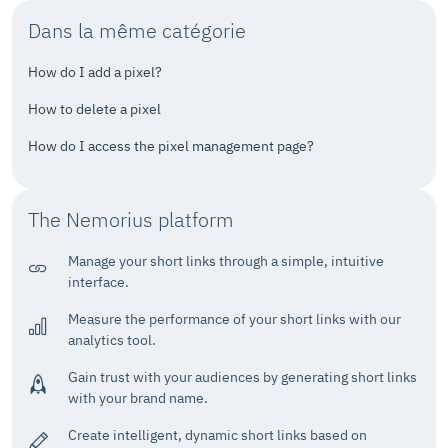
Dans la même catégorie
How do I add a pixel?
How to delete a pixel
How do I access the pixel management page?
The Nemorius platform
Manage your short links through a simple, intuitive
interface.
Measure the performance of your short links with our
analytics tool.
Gain trust with your audiences by generating short links
with your brand name.
Create intelligent, dynamic short links based on